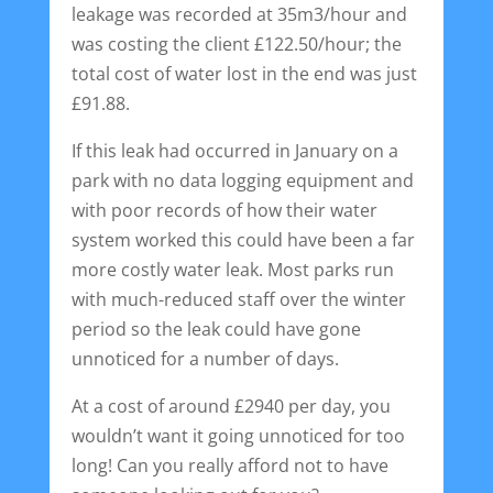
leakage was recorded at 35m3/hour and
was costing the client £122.50/hour; the
total cost of water lost in the end was just
£91.88.
If this leak had occurred in January on a
park with no data logging equipment and
with poor records of how their water
system worked this could have been a far
more costly water leak. Most parks run
with much-reduced staff over the winter
period so the leak could have gone
unnoticed for a number of days.
At a cost of around £2940 per day, you
wouldn’t want it going unnoticed for too
long! Can you really afford not to have