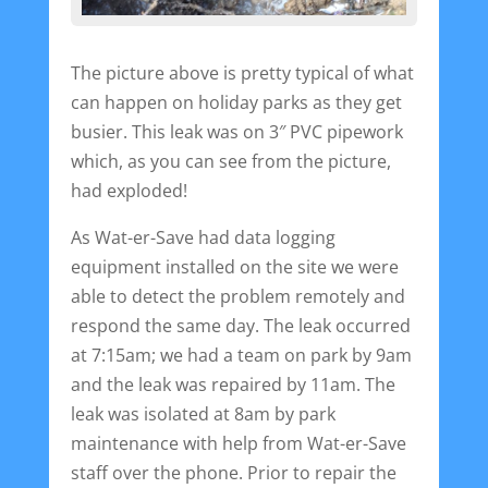
The picture above is pretty typical of what
can happen on holiday parks as they get
busier. This leak was on 3″ PVC pipework
which, as you can see from the picture,
had exploded!
As Wat-er-Save had data logging
equipment installed on the site we were
able to detect the problem remotely and
respond the same day. The leak occurred
at 7:15am; we had a team on park by 9am
and the leak was repaired by 11am. The
leak was isolated at 8am by park
maintenance with help from Wat-er-Save
staff over the phone. Prior to repair the