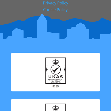
Privacy Policy
Cookie Policy