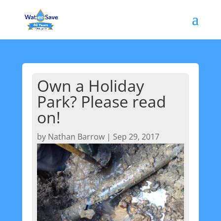
Own a Holiday
Park? Please read
on!
by
Nathan Barrow
|
Sep 29, 2017