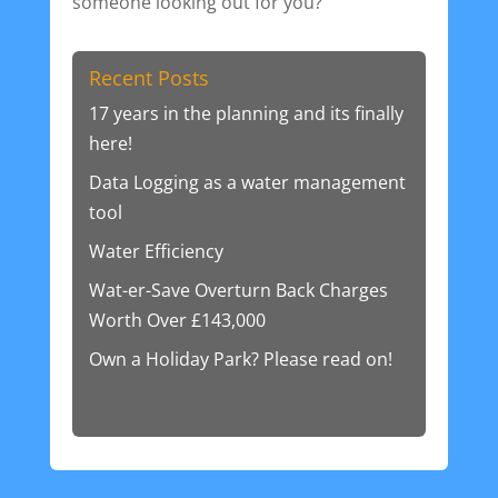
someone looking out for you?
Recent Posts
17 years in the planning and its finally
here!
Data Logging as a water management
tool
Water Efficiency
Wat-er-Save Overturn Back Charges
Worth Over £143,000
Own a Holiday Park? Please read on!