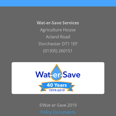
Wat-er-Save Services
Agriculture House
Acland Road
Dorchester DT1 1EF
(01305) 260151
©Wat-er-Save 2019
Policy Documents