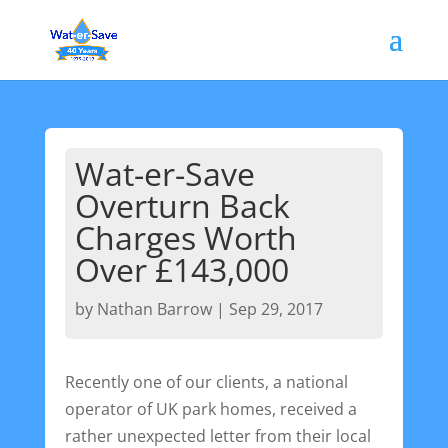
Wat-er-Save
Overturn Back
Charges Worth
Over £143,000
by
Nathan Barrow
|
Sep 29, 2017
Recently one of our clients, a national
operator of UK park homes, received a
rather unexpected letter from their local