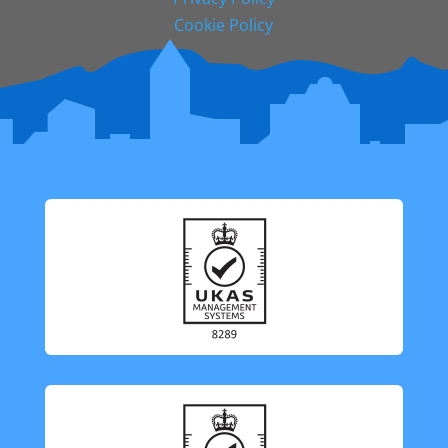
Cookie Policy