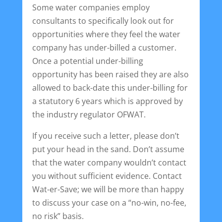
Some water companies employ
consultants to specifically look out for
opportunities where they feel the water
company has under-billed a customer.
Once a potential under-billing
opportunity has been raised they are also
allowed to back-date this under-billing for
a statutory 6 years which is approved by
the industry regulator OFWAT.
If you receive such a letter, please don’t
put your head in the sand. Don’t assume
that the water company wouldn’t contact
you without sufficient evidence. Contact
Wat-er-Save; we will be more than happy
to discuss your case on a “no-win, no-fee,
no risk” basis.