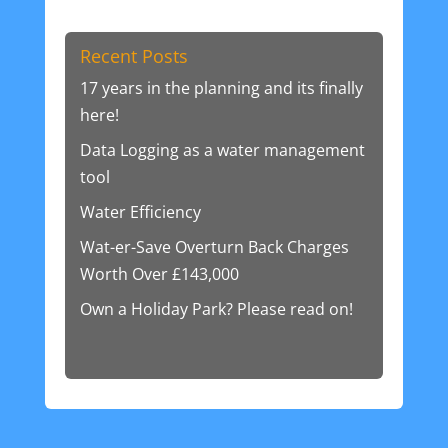
Recent Posts
17 years in the planning and its finally
here!
Data Logging as a water management
tool
Water Efficiency
Wat-er-Save Overturn Back Charges
Worth Over £143,000
Own a Holiday Park? Please read on!