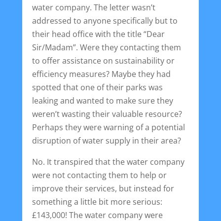
water company. The letter wasn’t
addressed to anyone specifically but to
their head office with the title “Dear
Sir/Madam”. Were they contacting them
to offer assistance on sustainability or
efficiency measures? Maybe they had
spotted that one of their parks was
leaking and wanted to make sure they
weren’t wasting their valuable resource?
Perhaps they were warning of a potential
disruption of water supply in their area?
No. It transpired that the water company
were not contacting them to help or
improve their services, but instead for
something a little bit more serious:
£143,000! The water company were