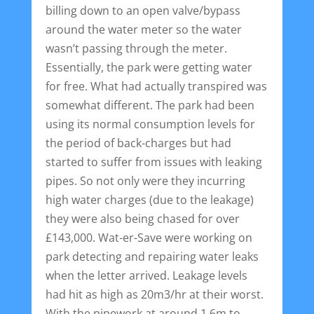
billing down to an open valve/bypass
around the water meter so the water
wasn’t passing through the meter.
Essentially, the park were getting water
for free. What had actually transpired was
somewhat different. The park had been
using its normal consumption levels for
the period of back-charges but had
started to suffer from issues with leaking
pipes. So not only were they incurring
high water charges (due to the leakage)
they were also being chased for over
£143,000. Wat-er-Save were working on
park detecting and repairing water leaks
when the letter arrived. Leakage levels
had hit as high as 20m3/hr at their worst.
With the pipework at around 1.6m to