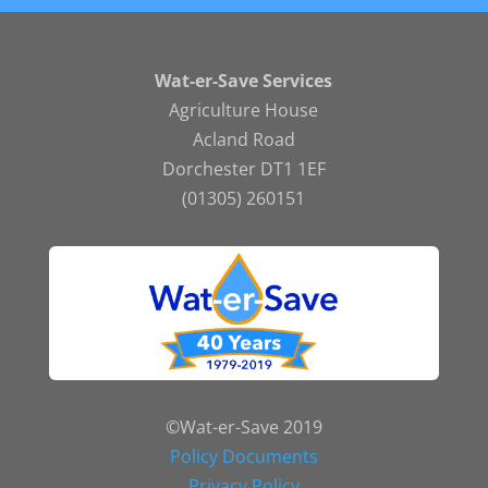
Wat-er-Save Services
Agriculture House
Acland Road
Dorchester DT1 1EF
(01305) 260151
©Wat-er-Save 2019
Policy Documents
Privacy Policy