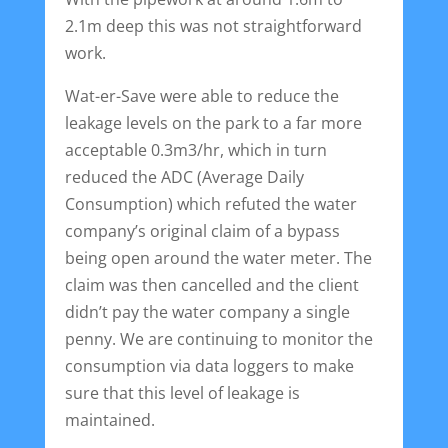
2.1m deep this was not straightforward
work.
Wat-er-Save were able to reduce the
leakage levels on the park to a far more
acceptable 0.3m3/hr, which in turn
reduced the ADC (Average Daily
Consumption) which refuted the water
company’s original claim of a bypass
being open around the water meter. The
claim was then cancelled and the client
didn’t pay the water company a single
penny. We are continuing to monitor the
consumption via data loggers to make
sure that this level of leakage is
maintained.