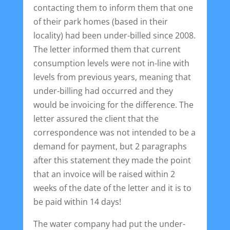
contacting them to inform them that one
of their park homes (based in their
locality) had been under-billed since 2008.
The letter informed them that current
consumption levels were not in-line with
levels from previous years, meaning that
under-billing had occurred and they
would be invoicing for the difference. The
letter assured the client that the
correspondence was not intended to be a
demand for payment, but 2 paragraphs
after this statement they made the point
that an invoice will be raised within 2
weeks of the date of the letter and it is to
be paid within 14 days!
The water company had put the under-